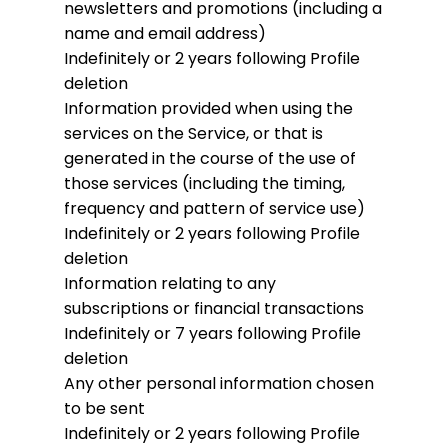
newsletters and promotions (including a
name and email address)
Indefinitely or 2 years following Profile
deletion
Information provided when using the
services on the Service, or that is
generated in the course of the use of
those services (including the timing,
frequency and pattern of service use)
Indefinitely or 2 years following Profile
deletion
Information relating to any
subscriptions or financial transactions
Indefinitely or 7 years following Profile
deletion
Any other personal information chosen
to be sent
Indefinitely or 2 years following Profile