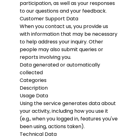
participation, as well as your responses
to our questions and your feedback.
Customer Support Data
When you contact us, you provide us
with information that may be necessary
to help address your inquiry. Other
people may also submit queries or
reports involving you.
Data generated or automatically
collected
Categories
Description
Usage Data
Using the service generates data about
your activity, including how you use it
(e.g., when you logged in, features you've
been using, actions taken).
Technical Data