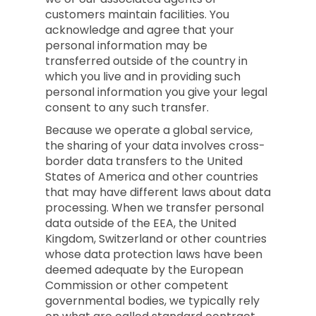
customers maintain facilities. You
acknowledge and agree that your
personal information may be
transferred outside of the country in
which you live and in providing such
personal information you give your legal
consent to any such transfer.
Because we operate a global service,
the sharing of your data involves cross-
border data transfers to the United
States of America and other countries
that may have different laws about data
processing. When we transfer personal
data outside of the EEA, the United
Kingdom, Switzerland or other countries
whose data protection laws have been
deemed adequate by the European
Commission or other competent
governmental bodies, we typically rely