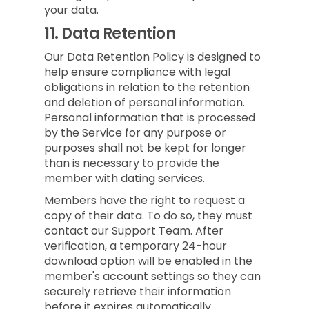
your data.
11.
Data Retention
Our Data Retention Policy is designed to
help ensure compliance with legal
obligations in relation to the retention
and deletion of personal information.
Personal information that is processed
by the Service for any purpose or
purposes shall not be kept for longer
than is necessary to provide the
member with dating services.
Members have the right to request a
copy of their data. To do so, they must
contact our Support Team. After
verification, a temporary 24-hour
download option will be enabled in the
member's account settings so they can
securely retrieve their information
before it expires automatically.