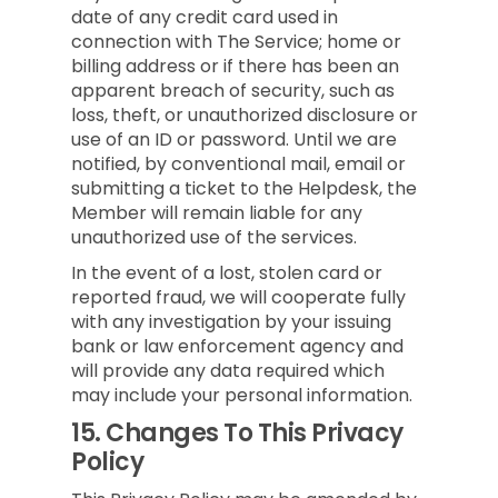
date of any credit card used in
connection with The Service; home or
billing address or if there has been an
apparent breach of security, such as
loss, theft, or unauthorized disclosure or
use of an ID or password. Until we are
notified, by conventional mail, email or
submitting a ticket to the Helpdesk, the
Member will remain liable for any
unauthorized use of the services.
In the event of a lost, stolen card or
reported fraud, we will cooperate fully
with any investigation by your issuing
bank or law enforcement agency and
will provide any data required which
may include your personal information.
15.
Changes To This Privacy
Policy