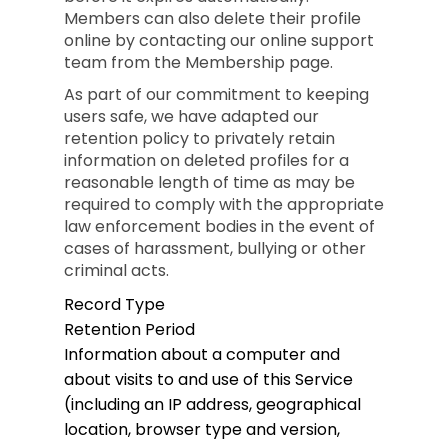
Members can also delete their profile
online by contacting our online support
team from the Membership page.
As part of our commitment to keeping
users safe, we have adapted our
retention policy to privately retain
information on deleted profiles for a
reasonable length of time as may be
required to comply with the appropriate
law enforcement bodies in the event of
cases of harassment, bullying or other
criminal acts.
Record Type
Retention Period
Information about a computer and
about visits to and use of this Service
(including an IP address, geographical
location, browser type and version,