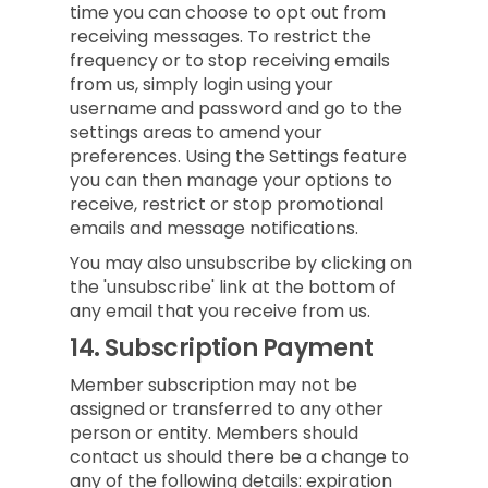
time you can choose to opt out from
receiving messages. To restrict the
frequency or to stop receiving emails
from us, simply login using your
username and password and go to the
settings areas to amend your
preferences. Using the Settings feature
you can then manage your options to
receive, restrict or stop promotional
emails and message notifications.
You may also unsubscribe by clicking on
the 'unsubscribe' link at the bottom of
any email that you receive from us.
14.
Subscription Payment
Member subscription may not be
assigned or transferred to any other
person or entity. Members should
contact us should there be a change to
any of the following details: expiration