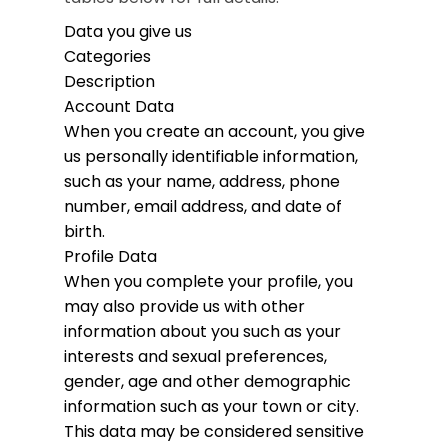
Data you give us
Categories
Description
Account Data
When you create an account, you give
us personally identifiable information,
such as your name, address, phone
number, email address, and date of
birth.
Profile Data
When you complete your profile, you
may also provide us with other
information about you such as your
interests and sexual preferences,
gender, age and other demographic
information such as your town or city.
This data may be considered sensitive