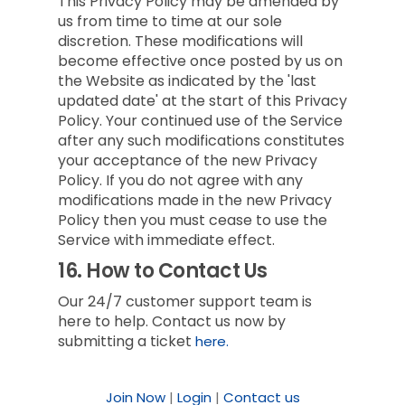
This Privacy Policy may be amended by
us from time to time at our sole
discretion. These modifications will
become effective once posted by us on
the Website as indicated by the 'last
updated date' at the start of this Privacy
Policy. Your continued use of the Service
after any such modifications constitutes
your acceptance of the new Privacy
Policy. If you do not agree with any
modifications made in the new Privacy
Policy then you must cease to use the
Service with immediate effect.
16.
How to Contact Us
Our 24/7 customer support team is
here to help. Contact us now by
submitting a ticket
here.
Join Now
|
Login
|
Contact us