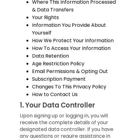
Where This Information Processed
& Data Transfers
Your Rights
Information You Provide About
Yourself
How We Protect Your Information
How To Access Your Information
Data Retention
Age Restriction Policy
Email Permissions & Opting Out
Subscription Payment
Changes To This Privacy Policy
How to Contact Us
1.
Your Data Controller
Upon signing up or logging in, you will
receive the complete details of your
designated data controller. If you have
any questions or require assistance in