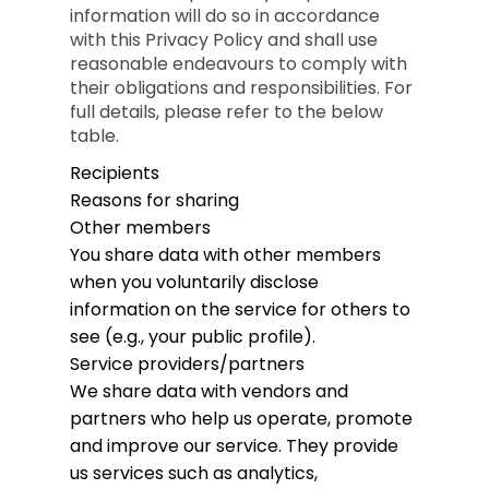
information will do so in accordance
with this Privacy Policy and shall use
reasonable endeavours to comply with
their obligations and responsibilities. For
full details, please refer to the below
table.
Recipients
Reasons for sharing
Other members
You share data with other members
when you voluntarily disclose
information on the service for others to
see (e.g., your public profile).
Service providers/partners
We share data with vendors and
partners who help us operate, promote
and improve our service. They provide
us services such as analytics,