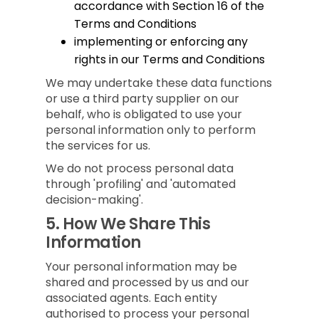
accordance with Section 16 of the
Terms and Conditions
implementing or enforcing any
rights in our Terms and Conditions
We may undertake these data functions
or use a third party supplier on our
behalf, who is obligated to use your
personal information only to perform
the services for us.
We do not process personal data
through 'profiling' and 'automated
decision-making'.
5.
How We Share This
Information
Your personal information may be
shared and processed by us and our
associated agents. Each entity
authorised to process your personal