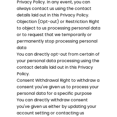
Privacy Policy. In any event, you can
always contact us using the contact
details laid out in this Privacy Policy.
Objection (Opt-out) or Restriction
Right
to object to us processing personal data
or to request that we temporarily or
permanently stop processing personal
data
You can directly opt-out from certain of
your personal data processing using the
contact details laid out in this Privacy
Policy.
Consent Withdrawal
Right to withdraw a
consent you've given us to process your
personal data for a specific purpose
You can directly withdraw consent
you've given us either by updating your
account setting or contacting us