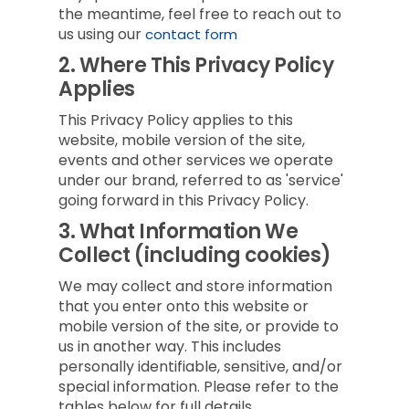
the meantime, feel free to reach out to
us using our
contact form
2.
Where This Privacy Policy
Applies
This Privacy Policy applies to this
website, mobile version of the site,
events and other services we operate
under our brand, referred to as 'service'
going forward in this Privacy Policy.
3.
What Information We
Collect (including cookies)
We may collect and store information
that you enter onto this website or
mobile version of the site, or provide to
us in another way. This includes
personally identifiable, sensitive, and/or
special information. Please refer to the
tables below for full details.