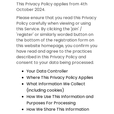
This Privacy Policy applies from 4th
October 2024.
Please ensure that you read this Privacy
Policy carefully when viewing or using
this Service. By clicking the 'join' /
'register' or similarly worded button on
the bottom of the registration form on
this website homepage, you confirm you
have read and agree to the practices
described in this Privacy Policy and
consent to your data being processed.
Your Data Controller
Where This Privacy Policy Applies
What Information We Collect
(including cookies)
How We Use This Information and
Purposes For Processing
How We Share This Information