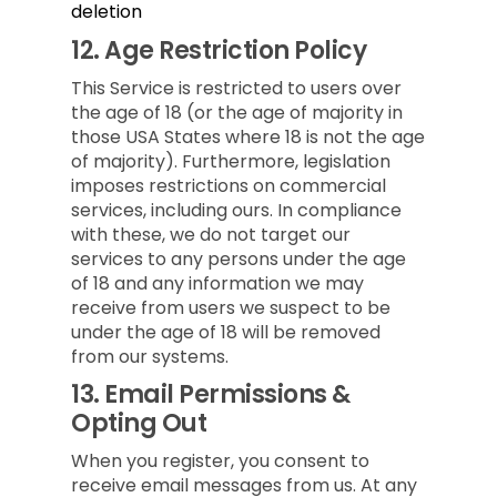
deletion
12.
Age Restriction Policy
This Service is restricted to users over
the age of 18 (or the age of majority in
those USA States where 18 is not the age
of majority). Furthermore, legislation
imposes restrictions on commercial
services, including ours. In compliance
with these, we do not target our
services to any persons under the age
of 18 and any information we may
receive from users we suspect to be
under the age of 18 will be removed
from our systems.
13.
Email Permissions &
Opting Out
When you register, you consent to
receive email messages from us. At any