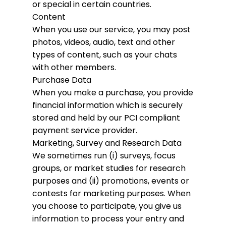
or special in certain countries.
Content
When you use our service, you may post
photos, videos, audio, text and other
types of content, such as your chats
with other members.
Purchase Data
When you make a purchase, you provide
financial information which is securely
stored and held by our PCI compliant
payment service provider.
Marketing, Survey and Research Data
We sometimes run (i) surveys, focus
groups, or market studies for research
purposes and (ii) promotions, events or
contests for marketing purposes. When
you choose to participate, you give us
information to process your entry and