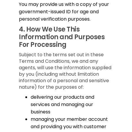
You may provide us with a copy of your
government-issued ID for age and
personal verification purposes.
4.
How We Use This
Information and Purposes
For Processing
Subject to the terms set out in these
Terms and Conditions, we and any
agents, will use the information supplied
by you (including without limitation
information of a personal and sensitive
nature) for the purposes of:
delivering our products and
services and managing our
business
managing your member account
and providing you with customer