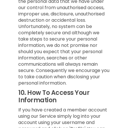
the personal data that we have under
our control from unauthorised access,
improper use, disclosure, unauthorised
destruction or accidental loss.
Unfortunately, no system can be
completely secure and although we
take steps to secure your personal
information, we do not promise nor
should you expect that your personal
information, searches or other
communications will always remain
secure. Consequently we encourage you
to take caution when disclosing your
personal information.
10.
How To Access Your
Information
If you have created a member account
using our Service simply log into your
account using your username and