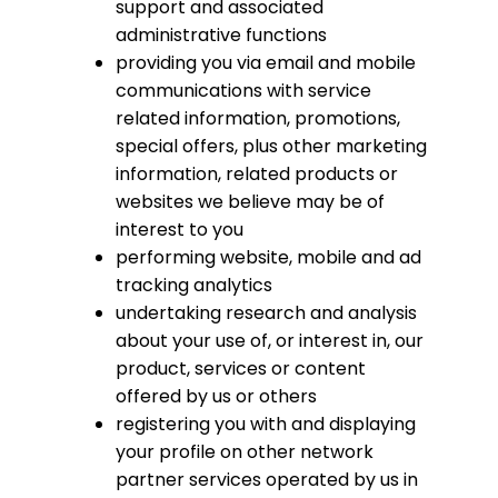
support and associated
administrative functions
providing you via email and mobile
communications with service
related information, promotions,
special offers, plus other marketing
information, related products or
websites we believe may be of
interest to you
performing website, mobile and ad
tracking analytics
undertaking research and analysis
about your use of, or interest in, our
product, services or content
offered by us or others
registering you with and displaying
your profile on other network
partner services operated by us in