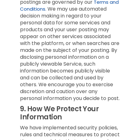
postings are governed by our
Terms and
We may use automated
Conditions.
decision making in regard to your
personal data for some services and
products and your user posting may
appear on other services associated
with the platform, or when searches are
made on the subject of your posting. By
disclosing personal information on a
publicly viewable Service, such
information becomes publicly visible
and can be collected and used by
others. We encourage you to exercise
discretion and caution over any
personal information you decide to post.
9.
How We Protect Your
Information
We have implemented security policies,
rules and technical measures to protect