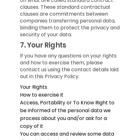
on what are called standard contract
clauses. These standard contractual
clauses are commitments between
companies transferring personal data,
binding them to protect the privacy and
security of your data.
7.
Your Rights
If you have any questions on your rights
and how to exercise them, please
contact us using the contact details laid
out in this Privacy Policy.
Your Rights
How to exercise it
Access, Portability or To Know
Right to
be informed of the personal data we
process about you and/or ask for a
copy of it
You can access and review some data