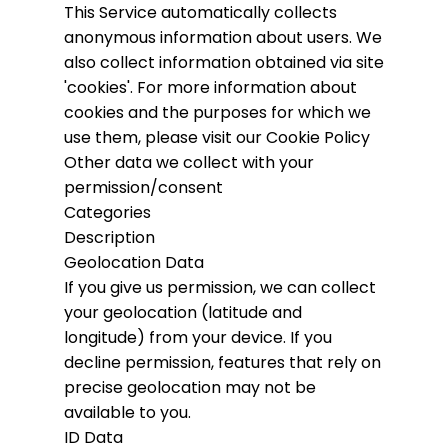
This Service automatically collects
anonymous information about users. We
also collect information obtained via site
'cookies'.
For more information about
cookies and the purposes for which we
use them, please visit our Cookie Policy
Other data we collect with your
permission/consent
Categories
Description
Geolocation Data
If you give us permission, we can collect
your geolocation (latitude and
longitude) from your device. If you
decline permission, features that rely on
precise geolocation may not be
available to you.
ID Data