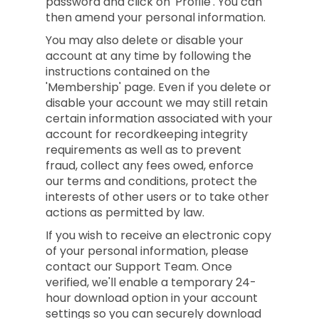
password and click on 'Profile'. You can
then amend your personal information.
You may also delete or disable your
account at any time by following the
instructions contained on the
'Membership' page. Even if you delete or
disable your account we may still retain
certain information associated with your
account for recordkeeping integrity
requirements as well as to prevent
fraud, collect any fees owed, enforce
our terms and conditions, protect the
interests of other users or to take other
actions as permitted by law.
If you wish to receive an electronic copy
of your personal information, please
contact our Support Team. Once
verified, we'll enable a temporary 24-
hour download option in your account
settings so you can securely download