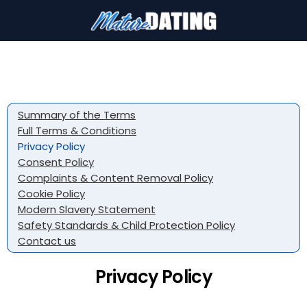
Summary of the Terms
Full Terms & Conditions
Privacy Policy
Consent Policy
Complaints & Content Removal Policy
Cookie Policy
Modern Slavery Statement
Safety Standards & Child Protection Policy
Contact us
Privacy Policy