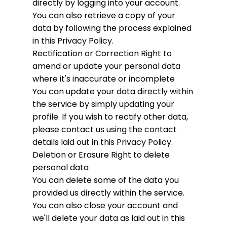
directly by logging into your account.
You can also retrieve a copy of your
data by following the process explained
in this Privacy Policy.
Rectification or Correction
Right to
amend or update your personal data
where it's inaccurate or incomplete
You can update your data directly within
the service by simply updating your
profile. If you wish to rectify other data,
please contact us using the contact
details laid out in this Privacy Policy.
Deletion or Erasure
Right to delete
personal data
You can delete some of the data you
provided us directly within the service.
You can also close your account and
we'll delete your data as laid out in this