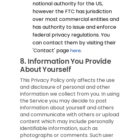
national authority for the US,
however the FTC has jurisdiction
over most commercial entities and
has authority to issue and enforce
federal privacy regulations. You
can contact them by visiting their
'Contact' page
.
here
8.
Information You Provide
About Yourself
This Privacy Policy only affects the use
and disclosure of personal and other
information we collect from you. In using
the Service you may decide to post
information about yourself and others
and communicate with others or upload
content which may include personally
identifiable information, such as
photographs or comments. Such user