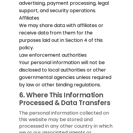
advertising, payment processing, legal
support, and security operations.
Affiliates
We may share data with affiliates or
receive data from them for the
purposes laid out in Section 4 of this
policy.
Law enforcement authorities
Your personal information will not be
disclosed to local authorities or other
governmental agencies unless required
by law or other binding regulations.
6.
Where This Information
Processed & Data Transfers
The personal information collected on
this website may be stored and
processed in any other country in which
we or our associated agents or