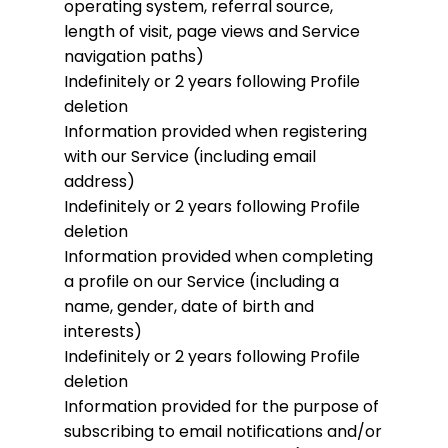
operating system, referral source,
length of visit, page views and Service
navigation paths)
Indefinitely or 2 years following Profile
deletion
Information provided when registering
with our Service (including email
address)
Indefinitely or 2 years following Profile
deletion
Information provided when completing
a profile on our Service (including a
name, gender, date of birth and
interests)
Indefinitely or 2 years following Profile
deletion
Information provided for the purpose of
subscribing to email notifications and/or