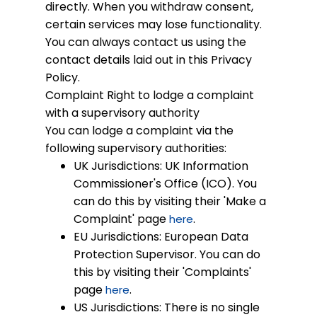
directly. When you withdraw consent,
certain services may lose functionality.
You can always contact us using the
contact details laid out in this Privacy
Policy.
Complaint
Right to lodge a complaint
with a supervisory authority
You can lodge a complaint via the
following supervisory authorities:
UK Jurisdictions: UK Information
Commissioner's Office (ICO). You
can do this by visiting their 'Make a
Complaint' page
.
here
EU Jurisdictions: European Data
Protection Supervisor. You can do
this by visiting their 'Complaints'
page
.
here
US Jurisdictions: There is no single